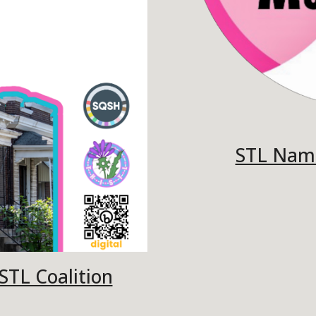
STL Nam
TL Coalition