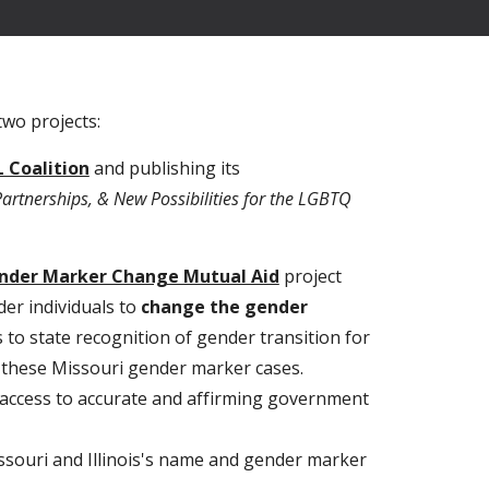
two projects:
 Coalition
and publishing its
rtnerships, & New Possibilities for the LGBTQ
ender Marker Change Mutual Aid
project
er individuals to
change the gender
 to state recognition of gender transition for
r these Missouri gender marker cases.
 access to accurate and affirming government
issouri and Illinois's name and gender marker