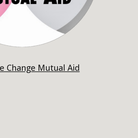
e Change Mutual Aid