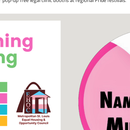
pop-up free legal clinic booths at regional Pride festivals.