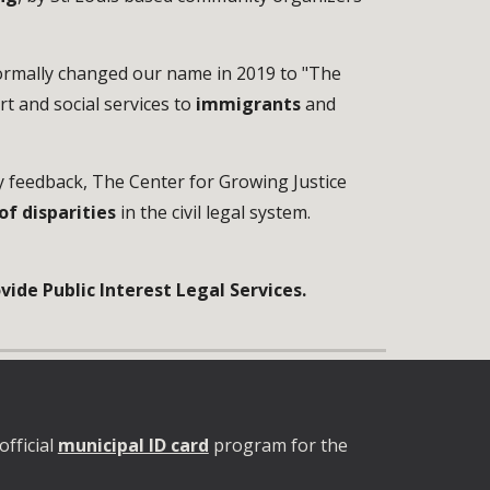
formally changed our name in 2019 to "The
rt and social services to
immigrants
and
y feedback, The Center for Growing Justice
of disparities
in the civil legal system.
ide Public Interest Legal Services.
official
municipal ID card
program for the