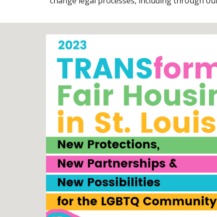
change legal processes, including through our 