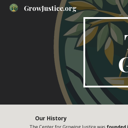
GrowJustice.org
Sk
G
Our
History
The Center for Growing Justice was
founded 