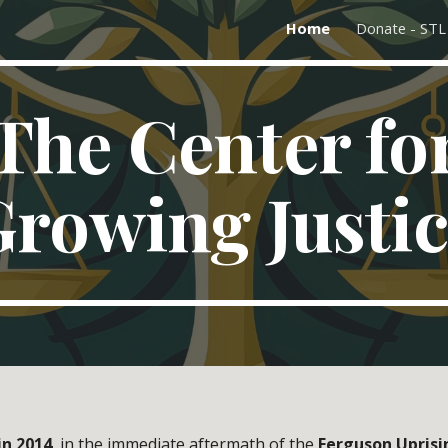
Home
Donate - ST
ip to main content
Skip to navigat
The Center fo
rowing Justi
in 2014
, in the immediate aftermath of the
Ferguson Uprisi