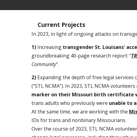
Current Projects
In 2023, in light of ongoing attacks on trans
1)
Increasing
transgender St. Louisans' acc
groundbreaking 40-page research report: "
TR
Community
".
2)
Expanding the depth of free legal services
("STL NCMA"). In 2023, STL NCMA volunteers 
marker on their Missouri birth certificate
trans adults who previously were
unable to a
At the same time, we are working with the
Mis
IDs for trans and nonbinary Missourians.
Over the course of 2023, STL NCMA voluntee