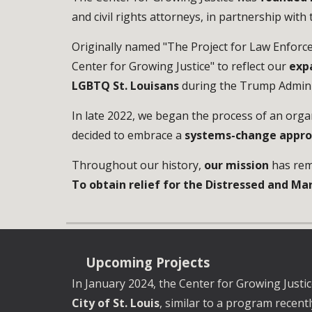
and civil rights attorneys, in partnership with
Originally named "The Project for Law Enforcem
Center for Growing Justice" to reflect our
exp
LGBTQ St. Louisans
during the Trump Admini
In late 2022, we began the process of an orga
decided to embrace
a
systems-change appr
Throughout our history,
our mission
has rem
To obtain relief for the Distressed and Mar
Upcoming
Projects
I
n
January
202
4
,
the Center for Growing Justice
City of St. Louis
, similar to a program recent