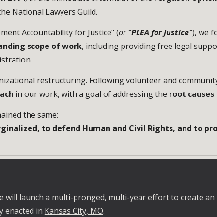
 the
National Lawyers Guild
.
ent Accountability for Justice" (
or
"PLEA for Justice"
), we 
anding scope of work
, including providing free legal suppo
stration.
nizational restructuring. Following volunteer and communit
oach
in o
ur work, with a goal of addressing the
root causes 
ained the same:
ginalized, to defend Human and Civil Rights, and to prov
 will launch a multi-pronged, multi-year effort to create an 
ly enacted in
Kansas City, MO
.