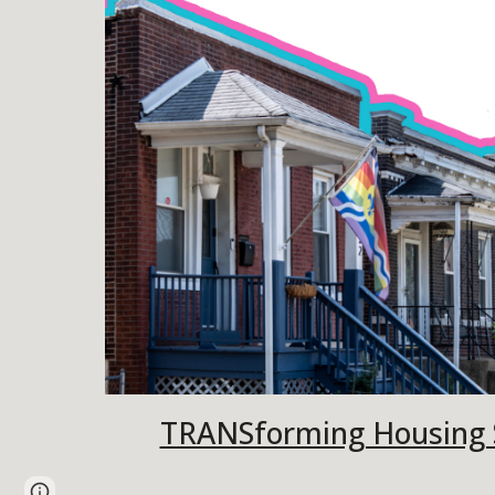
TRANSforming Housing S
Page
Google Sites
Report abuse