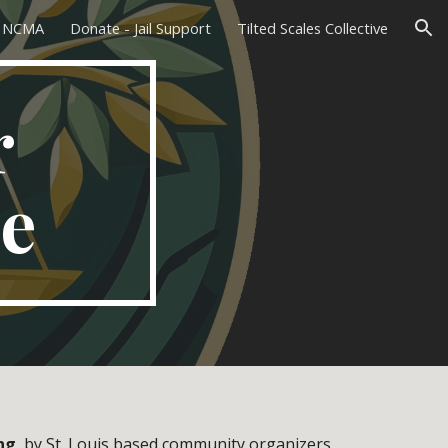
L NCMA
Donate - Jail Support
Tilted Scales Collective
ion
r
ce
ng
, by St. Louis based community organizers