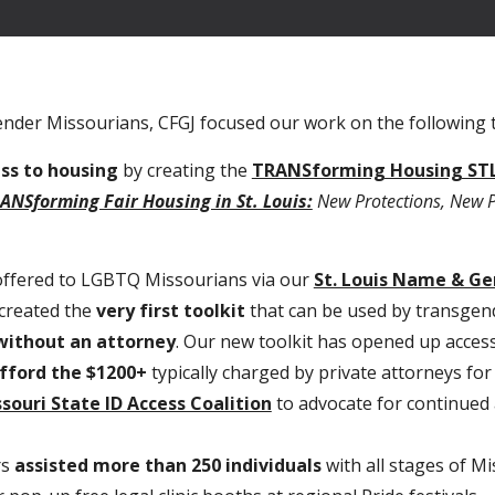
gender Missourians, CFGJ focused our work on the following 
ess to housing
by creating the
TRANSforming Housing STL
ANSforming Fair Housing in St. Louis:
New Protections, New Pa
 offered to LGBTQ Missourians via our
St. Louis Name & G
created the
very first toolkit
that can be used by transgend
 without an attorney
. Our new toolkit has opened up access
fford the $1200+
typically charged by private attorneys fo
souri State ID Access Coalition
to advocate for continued
rs
assisted more than 250 individuals
with all stages of M